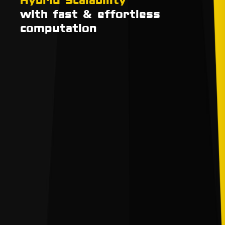
with fast & effortless
computation