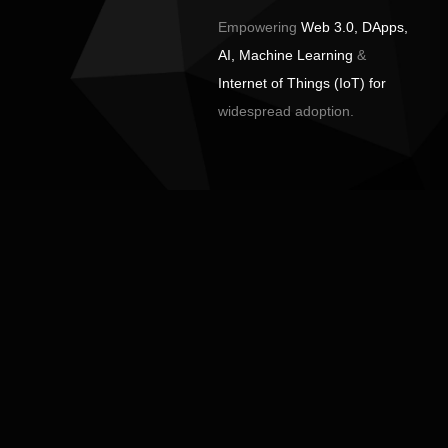
Empowering
Web 3.0, DApps,
AI, Machine Learning
&
Internet of Things (IoT) for
widespread adoption.