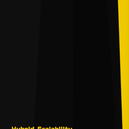
Hybrid Scalability