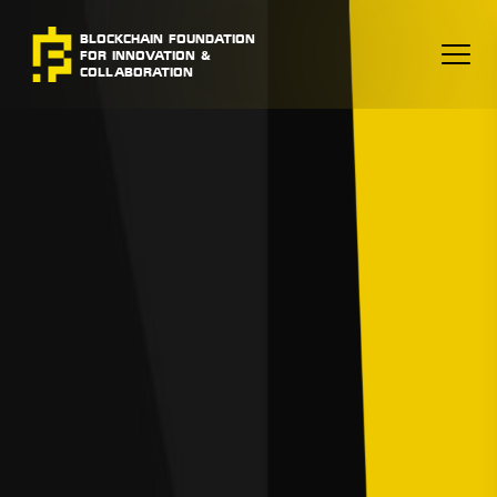
BLOCKCHAIN FOUNDATION
FOR INNOVATION &
COLLABORATION